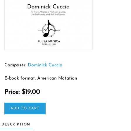
Composer:
Dominick Cuccia
E-book format, American Notation
Price:
$19.00
ADD TO CART
DESCRIPTION