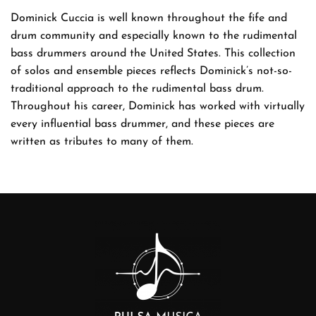
Dominick Cuccia is well known throughout the fife and
drum community and especially known to the rudimental
bass drummers around the United States. This collection
of solos and ensemble pieces reflects Dominick’s not-so-
traditional approach to the rudimental bass drum.
Throughout his career, Dominick has worked with virtually
every influential bass drummer, and these pieces are
written as tributes to many of them.