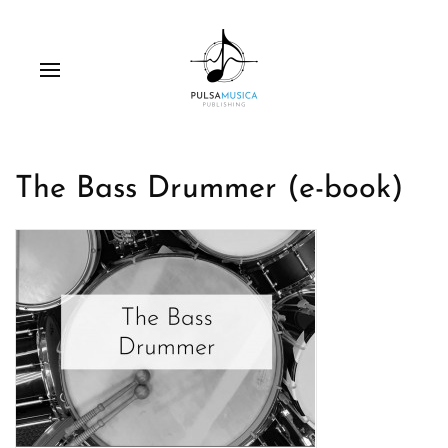
The Bass Drummer (e-book)