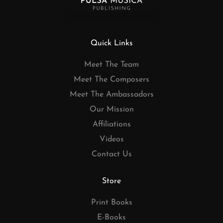
Quick Links
Meet The Team
Meet The Composers
Meet The Ambassadors
Our Mission
Affiliations
Videos
Contact Us
Store
Print Books
E-Books