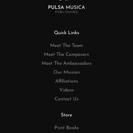
Quick Links
Meet The Team
Meet The Composers
Meet The Ambassadors
Our Mission
Affiliations
Videos
Contact Us
Store
Print Books