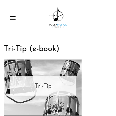
Tri-Tip (e-book)