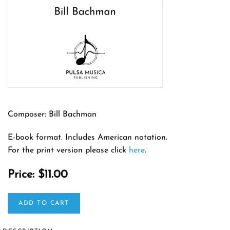
Composer: Bill Bachman
E-book format. Includes American notation.
For the print version please click
here
.
Price:
$11.00
ADD TO CART