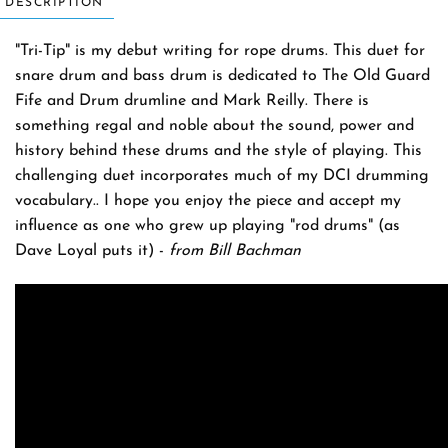
DESCRIPTION
"Tri-Tip" is my debut writing for rope drums. This duet for
snare drum and bass drum is dedicated to The Old Guard
Fife and Drum drumline and Mark Reilly. There is
something regal and noble about the sound, power and
history behind these drums and the style of playing. This
challenging duet incorporates much of my DCI drumming
vocabulary.. I hope you enjoy the piece and accept my
influence as one who grew up playing "rod drums" (as
Dave Loyal puts it) -
from Bill Bachman