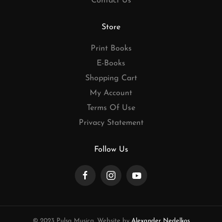
Contact Us
Store
Print Books
E-Books
Shopping Cart
My Account
Terms Of Use
Privacy Statement
Follow Us
© 2023 Pulsa Musica. Website by
Alexander Nedelkos