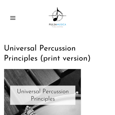
Universal Percussion
Principles (print version)