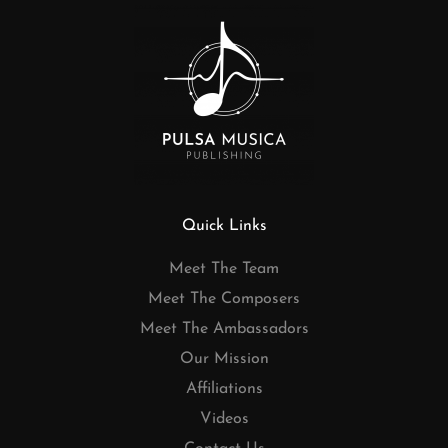
Quick Links
Meet The Team
Meet The Composers
Meet The Ambassadors
Our Mission
Affiliations
Videos