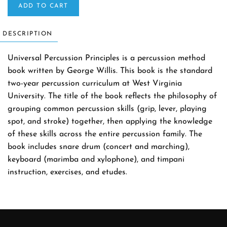
ADD TO CART
DESCRIPTION
Universal Percussion Principles is a percussion method
book written by George Willis. This book is the standard
two-year percussion curriculum at West Virginia
University. The title of the book reflects the philosophy of
grouping common percussion skills (grip, lever, playing
spot, and stroke) together, then applying the knowledge
of these skills across the entire percussion family. The
book includes snare drum (concert and marching),
keyboard (marimba and xylophone), and timpani
instruction, exercises, and etudes.