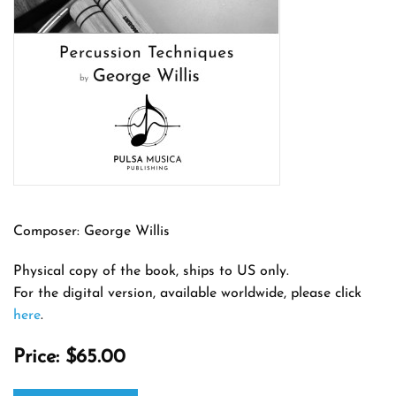
Composer: George Willis
Physical copy of the book, ships to US only.
For the digital version, available worldwide, please click
here
.
Price:
$65.00