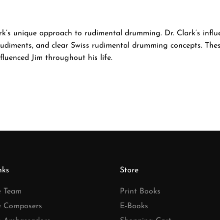
lark’s unique approach to rudimental drumming. Dr. Clark’s infl
rudiments, and clear Swiss rudimental drumming concepts. Thes
luenced Jim throughout his life.
nks
Store
e Team
Print Books
e Composers
E-Books