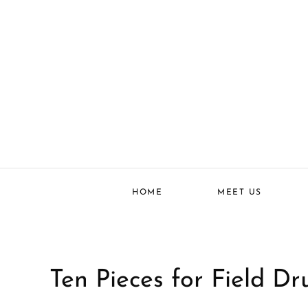
HOME
MEET US
Ten Pieces for Field Dr