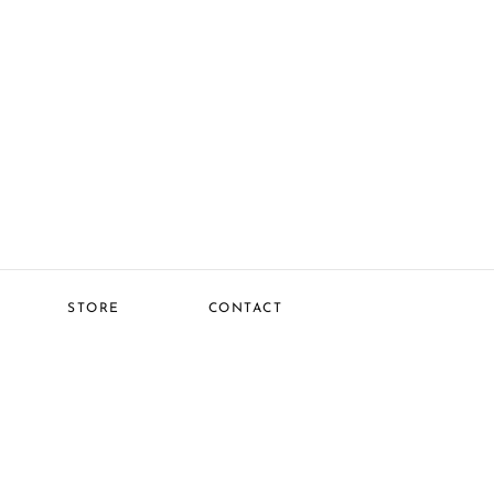
STORE
CONTACT