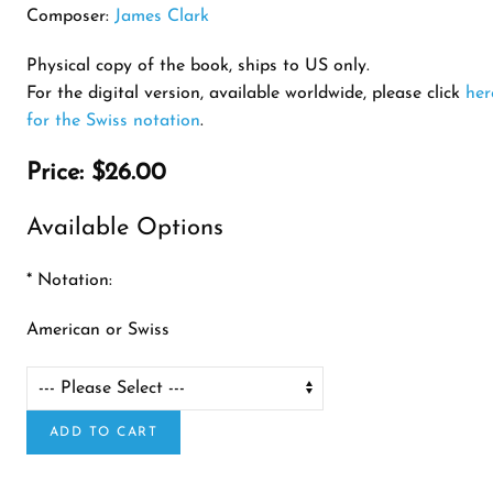
Composer:
James Clark
Physical copy of the book, ships to US only.
For the digital version, available worldwide, please click
her
for the Swiss notation
.
Price:
$26.00
Available Options
*
Notation:
American or Swiss
ADD TO CART