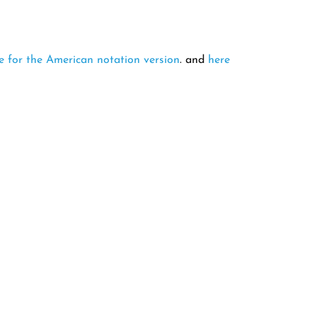
e for the American notation version
. and
here