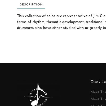
DESCRIPTION
This collection of solos are representative of Jim C
terms of rhythm, thematic development, traditional 
drummers who have either studied with or greatly inf
Quick Li
Meet Th
Meet Th