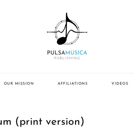
OUR MISSION
AFFILIATIONS
VIDEOS
um (print version)