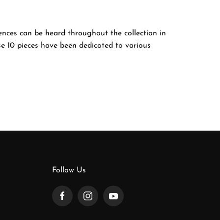
uences can be heard throughout the collection in
e 10 pieces have been dedicated to various
Follow Us