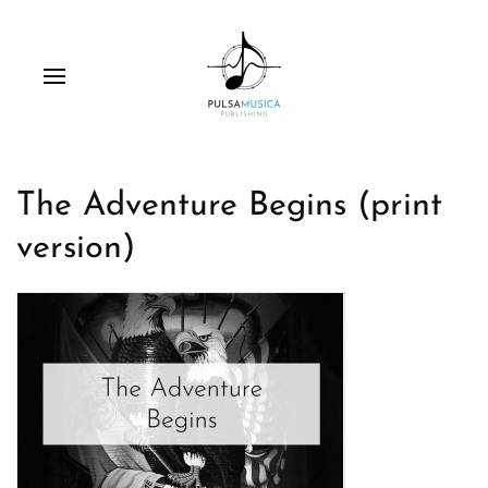
The Adventure Begins (print
version)