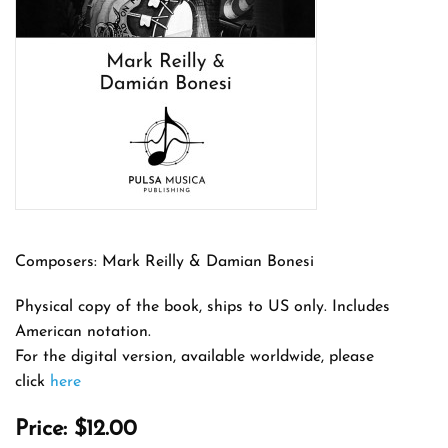
Composers: Mark Reilly & Damian Bonesi
Physical copy of the book, ships to US only. Includes
American notation.
For the digital version, available worldwide, please
click
here
Price:
$12.00