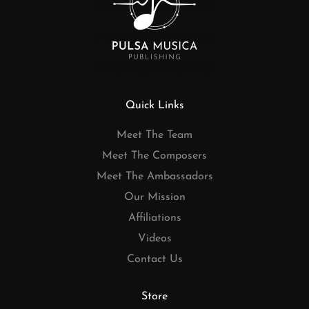
Quick Links
Meet The Team
Meet The Composers
Meet The Ambassadors
Our Mission
Affiliations
Videos
Contact Us
Store