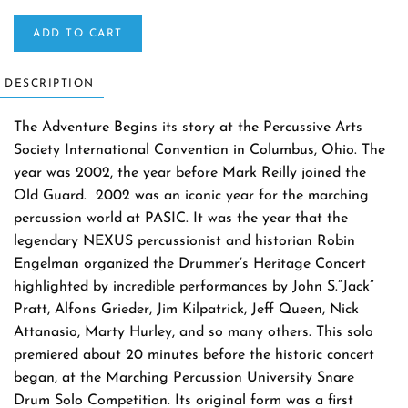
ADD TO CART
DESCRIPTION
The Adventure Begins its story at the Percussive Arts
Society International Convention in Columbus, Ohio. The
year was 2002, the year before Mark Reilly joined the
Old Guard. 2002 was an iconic year for the marching
percussion world at PASIC. It was the year that the
legendary NEXUS percussionist and historian Robin
Engelman organized the Drummer’s Heritage Concert
highlighted by incredible performances by John S.”Jack”
Pratt, Alfons Grieder, Jim Kilpatrick, Jeff Queen, Nick
Attanasio, Marty Hurley, and so many others. This solo
premiered about 20 minutes before the historic concert
began, at the Marching Percussion University Snare
Drum Solo Competition. Its original form was a first