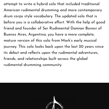
attempt to write a hybrid solo that included traditional
American rudimental drumming and more contemporary
drum corps style vocabulary. The updated solo that is
before you is a collaborative effort. With the help of good
friend and founder of Ser Rudimental Damian Bonesi of
Buenos Aires, Argentina, you have a more complete,
mature version of this solo from Mark’s early musical
journey. This solo looks back upon the last 20 years since
its debut and reflects upon the rudimental adventures,
friends, and relationships built across the global
rudimental drumming community.