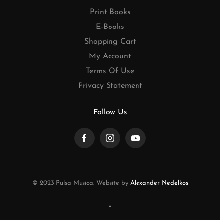
Print Books
E-Books
Shopping Cart
My Account
Terms Of Use
Privacy Statement
Follow Us
© 2023 Pulsa Musica. Website by
Alexander Nedelkos